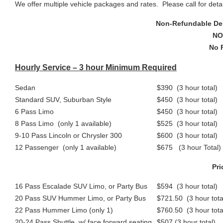
We offer multiple vehicle packages and rates. Please call for detai
Non-Refundable Dep
NO
No 
Hourly Service – 3 hour Minimum Required
Sedan
$390 (3 hour total)
Standard SUV, Suburban Style
$450 (3 hour total)
6 Pass Limo
$450 (3 hour total)
8 Pass Limo (only 1 available)
$525 (3 hour total)
9-10 Pass Lincoln or Chrysler 300
$600 (3 hour total)
12 Passenger (only 1 available)
$675 (3 hour Total)
Pri
16 Pass Escalade SUV Limo, or Party Bus
$594 (3 hour total)
20 Pass SUV Hummer Limo, or Party Bus
$721.50 (3 hour tota
22 Pass Hummer Limo (only 1)
$760.50 (3 hour tota
20-24 Pass Shuttle, w/ face forward seating
$507 (3 hour total)