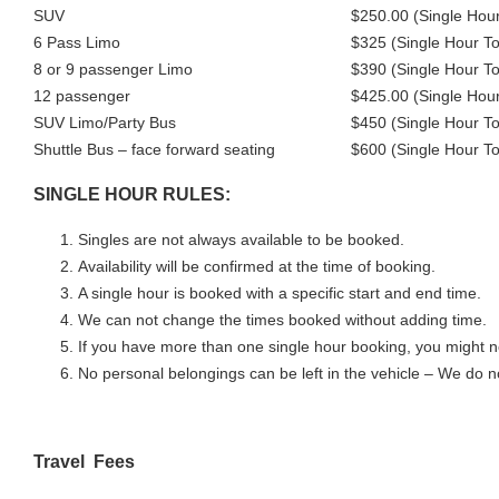
SUV
$250.00 (Single Hour
6 Pass Limo
$325 (Single Hour To
8 or 9 passenger Limo
$390 (Single Hour To
12 passenger
$425.00 (Single Hour
SUV Limo/Party Bus
$450 (Single Hour To
Shuttle Bus – face forward seating
$600 (Single Hour To
SINGLE HOUR RULES:
Singles are not always available to be booked.
Availability will be confirmed at the time of booking.
A single hour is booked with a specific start and end time.
We can not change the times booked without adding time.
If you have more than one single hour booking, you might n
No personal belongings can be left in the vehicle – We do no
Travel Fees