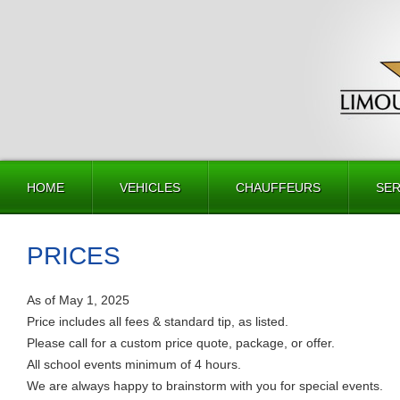
HOME
VEHICLES
CHAUFFEURS
SER
PRICES
As of May 1, 2025
Price includes all fees & standard tip, as listed.
Please call for a custom price quote, package, or offer.
All school events minimum of 4 hours.
We are always happy to brainstorm with you for special events.