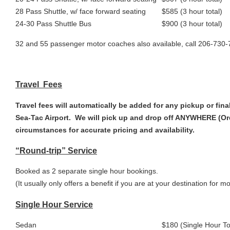
28 Pass Shuttle, w/ face forward seating
$585 (3 hour total)
24-30 Pass Shuttle Bus
$900 (3 hour total)
32 and 55 passenger motor coaches also available, call 206-730
Travel Fees
Travel fees will automatically be added for any pickup or fina
Sea-Tac Airport. We will pick up and drop off ANYWHERE (Ore
circumstances for accurate pricing and availability.
“Round-trip” Service
Booked as 2 separate single hour bookings.
(It usually only offers a benefit if you are at your destination for m
Single Hour Service
Sedan
$180 (Single Hour To