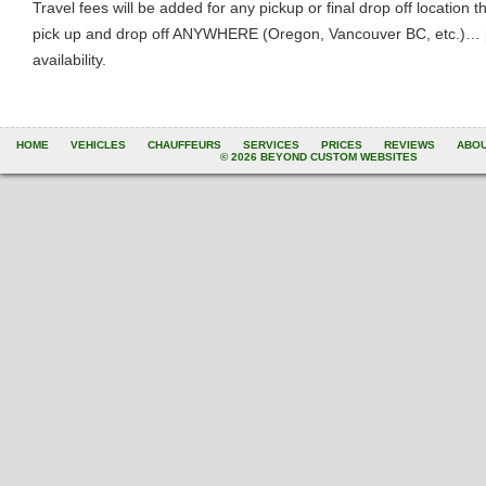
Travel fees will be added for any pickup or final drop off location
pick up and drop off ANYWHERE (Oregon, Vancouver BC, etc.)… ple
availability.
HOME
VEHICLES
CHAUFFEURS
SERVICES
PRICES
REVIEWS
ABO
© 2026 BEYOND CUSTOM WEBSITES